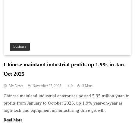
Business
Chinese mainland industrial profits up 1.9% in Jan-
Oct 2025
My News
November 27, 2025
0
3 Mins
Chinese mainland industrial enterprises posted 5.95 trillion yuan in
profits from January to October 2025, up 1.9% year-on-year as
high-tech and equipment manufacturing drive growth.
Read More