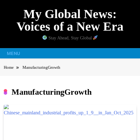
Skip
My Global News:
to
content
Voices of a New Era
Stay Ahead, Stay Global
MENU
Home
ManufacturingGrowth
ManufacturingGrowth