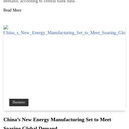
demand, according to central bank data.
Read More
Business
China’s New Energy Manufacturing Set to Meet
Soaring Global Demand