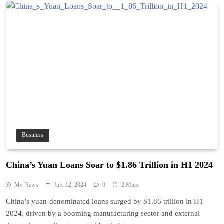
Business
China’s Yuan Loans Soar to $1.86 Trillion in H1 2024
My News
July 12, 2024
0
2 Mins
China’s yuan-denominated loans surged by $1.86 trillion in H1
2024, driven by a booming manufacturing sector and external