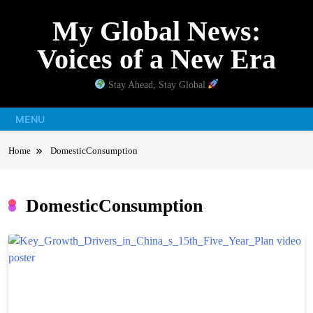
Skip
My Global News:
to
content
Voices of a New Era
Stay Ahead, Stay Global
MENU
Home
DomesticConsumption
DomesticConsumption