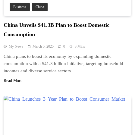
Business
China
China Unveils $41.3B Plan to Boost Domestic
Consumption
My News
March 5, 2025
0
3 Mins
China plans to boost its economy by expanding domestic
consumption with a $41.3 billion initiative, targeting household
incomes and diverse service sectors.
Read More