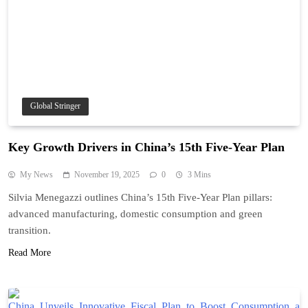
Global Stringer
Key Growth Drivers in China’s 15th Five-Year Plan
My News
November 19, 2025
0
3 Mins
Silvia Menegazzi outlines China’s 15th Five-Year Plan pillars:
advanced manufacturing, domestic consumption and green
transition.
Read More