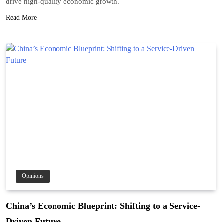
drive high-quality economic growth.
Read More
Opinions
China’s Economic Blueprint: Shifting to a Service-
Driven Future