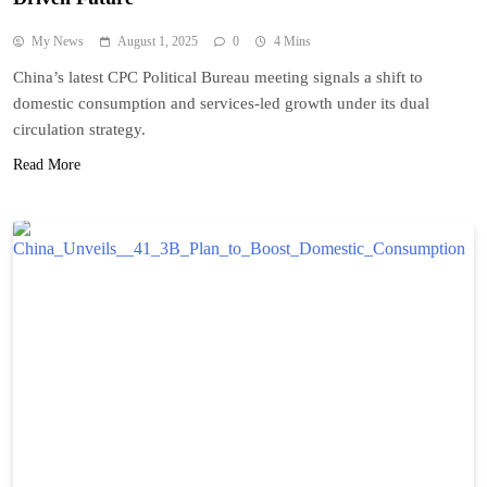
My News
August 1, 2025
0
4 Mins
China’s latest CPC Political Bureau meeting signals a shift to
domestic consumption and services-led growth under its dual
circulation strategy.
Read More