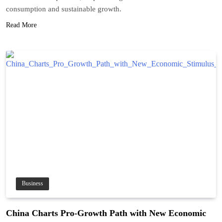
consumption and sustainable growth.
Read More
Business
China Charts Pro-Growth Path with New Economic