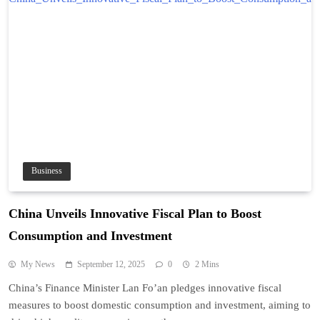
Business
China Unveils Innovative Fiscal Plan to Boost
Consumption and Investment
My News
September 12, 2025
0
2 Mins
China’s Finance Minister Lan Fo’an pledges innovative fiscal
measures to boost domestic consumption and investment, aiming to