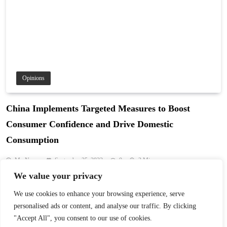
Opinions
China Implements Targeted Measures to Boost
Consumer Confidence and Drive Domestic
Consumption
My News
September 25, 2023
0
3 Mins
We value your privacy
China is shifting its economic focus from export-driven growth to
boosting domestic consumption. Targeted measures aim to enhance
We use cookies to enhance your browsing experience, serve
consumer confidence and drive sustainable economic development.
personalised ads or content, and analyse our traffic. By clicking
Read More
"Accept All", you consent to our use of cookies.