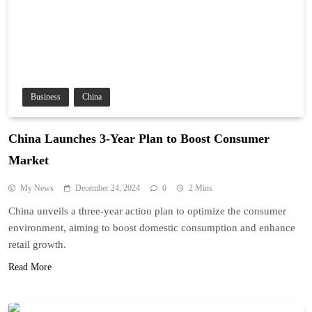
Business
China
China Launches 3-Year Plan to Boost Consumer
Market
My News
December 24, 2024
0
2 Mins
China unveils a three-year action plan to optimize the consumer
environment, aiming to boost domestic consumption and enhance
retail growth.
Read More