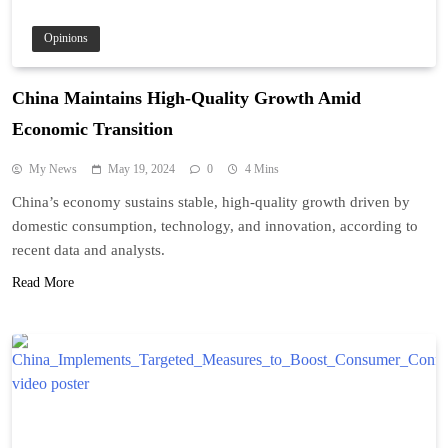
Opinions
China Maintains High-Quality Growth Amid
Economic Transition
My News
May 19, 2024
0
4 Mins
China’s economy sustains stable, high-quality growth driven by
domestic consumption, technology, and innovation, according to
recent data and analysts.
Read More