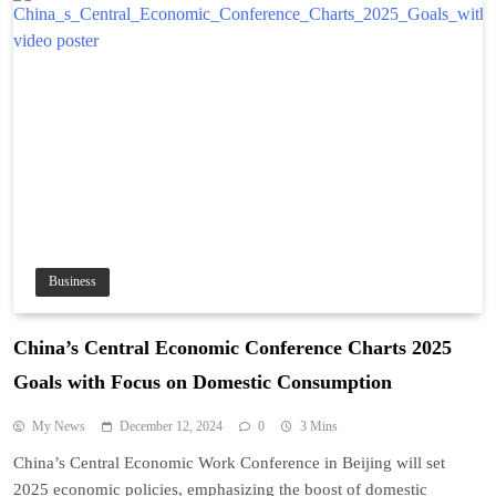
Business
China’s Central Economic Conference Charts 2025
Goals with Focus on Domestic Consumption
My News
December 12, 2024
0
3 Mins
China’s Central Economic Work Conference in Beijing will set
2025 economic policies, emphasizing the boost of domestic