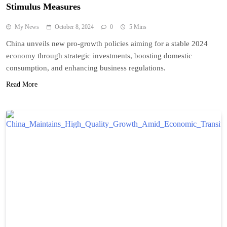
Stimulus Measures
My News
October 8, 2024
0
5 Mins
China unveils new pro-growth policies aiming for a stable 2024
economy through strategic investments, boosting domestic
consumption, and enhancing business regulations.
Read More