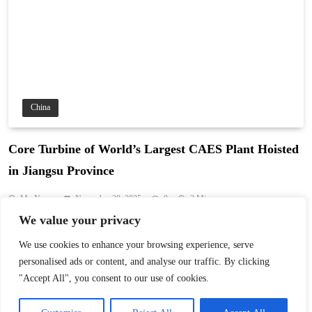
China
Core Turbine of World’s Largest CAES Plant Hoisted
in Jiangsu Province
My News
November 28, 2025
0
3 Mins
We value your privacy
Huaneng’s Jintan Phase II project in Jiangsu hoisted the core
turbine for the world’s largest CAES plant, enabling 2.8 million
We use cookies to enhance your browsing experience, serve
kWh storage per cycle and cutting CO₂ by 520,000 tonnes yearly.
personalised ads or content, and analyse our traffic. By clicking
Read More
"Accept All", you consent to our use of cookies.