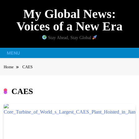
Skip
My Global News:
to
content
Voices of a New Era
Stay Ahead, Stay Global
MENU
Home
CAES
CAES