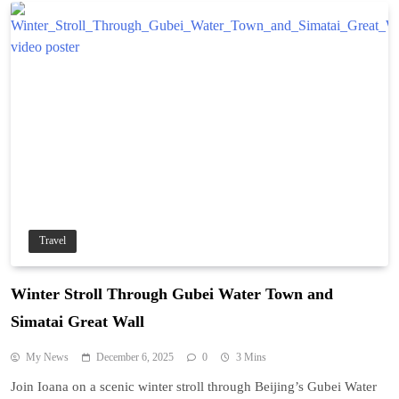
Travel
Winter Stroll Through Gubei Water Town and
Simatai Great Wall
My News
December 6, 2025
0
3 Mins
Join Ioana on a scenic winter stroll through Beijing’s Gubei Water