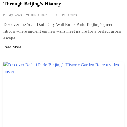
Through Beijing’s History
My News
July 3, 2025
0
3 Mins
Discover the Yuan Dadu City Wall Ruins Park, Beijing’s green
ribbon where ancient earthen walls meet nature for a perfect urban
escape.
Read More