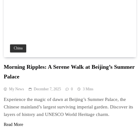
China
Morning Ripples: A Serene Walk at Beijing’s Summer
Palace
My News
December 7, 2025
0
3 Mins
Experience the magic of dawn at Beijing’s Summer Palace, the
Chinese mainland’s largest surviving imperial garden. Discover its
layers of history and UNESCO World Heritage charm.
Read More