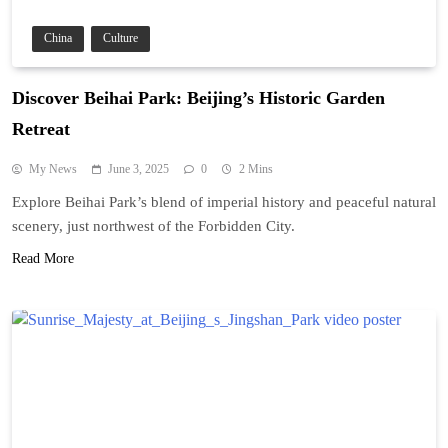
China
Culture
Discover Beihai Park: Beijing’s Historic Garden
Retreat
My News
June 3, 2025
0
2 Mins
Explore Beihai Park’s blend of imperial history and peaceful natural
scenery, just northwest of the Forbidden City.
Read More