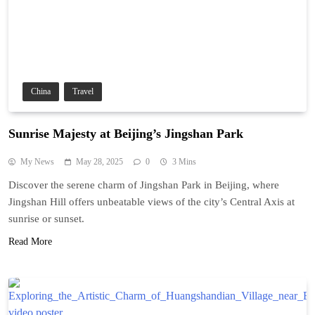
China
Travel
Sunrise Majesty at Beijing’s Jingshan Park
My News
May 28, 2025
0
3 Mins
Discover the serene charm of Jingshan Park in Beijing, where
Jingshan Hill offers unbeatable views of the city’s Central Axis at
sunrise or sunset.
Read More