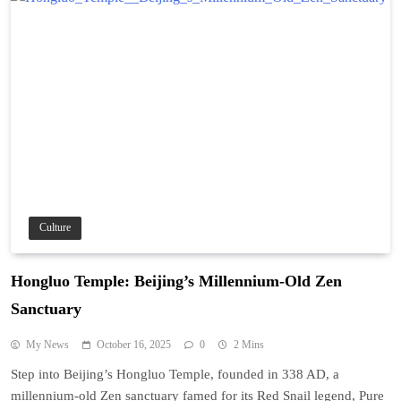
Culture
Hongluo Temple: Beijing’s Millennium-Old Zen
Sanctuary
My News
October 16, 2025
0
2 Mins
Step into Beijing’s Hongluo Temple, founded in 338 AD, a
millennium-old Zen sanctuary famed for its Red Snail legend, Pure