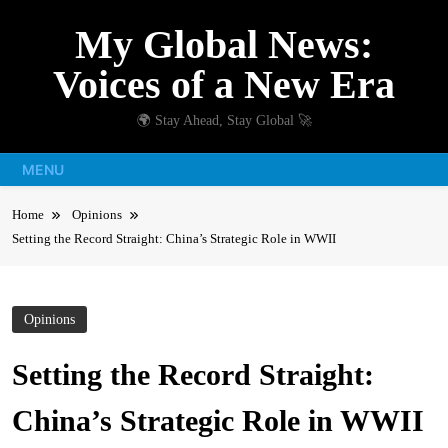
Skip
My Global News:
to
content
Voices of a New Era
🌍 Stay Ahead, Stay Global 🚀
MENU
Home
Opinions
Setting the Record Straight: China’s Strategic Role in WWII
Opinions
Setting the Record Straight:
China’s Strategic Role in WWII