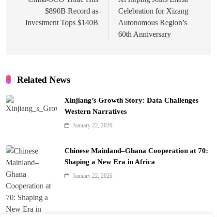
navigation
$890B Record as
Celebration for Xizang
Investment Tops $140B
Autonomous Region’s
60th Anniversary
Related News
Xinjiang’s Growth Story: Data Challenges
Western Narratives
January 22, 2026
Chinese Mainland–Ghana Cooperation at 70:
Shaping a New Era in Africa
January 22, 2026