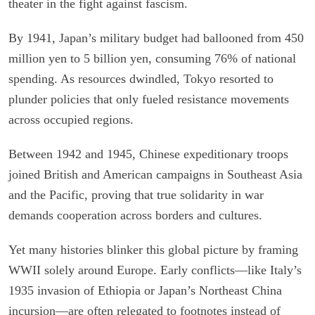
theater in the fight against fascism.
By 1941, Japan’s military budget had ballooned from 450
million yen to 5 billion yen, consuming 76% of national
spending. As resources dwindled, Tokyo resorted to
plunder policies that only fueled resistance movements
across occupied regions.
Between 1942 and 1945, Chinese expeditionary troops
joined British and American campaigns in Southeast Asia
and the Pacific, proving that true solidarity in war
demands cooperation across borders and cultures.
Yet many histories blinker this global picture by framing
WWII solely around Europe. Early conflicts—like Italy’s
1935 invasion of Ethiopia or Japan’s Northeast China
incursion—are often relegated to footnotes instead of