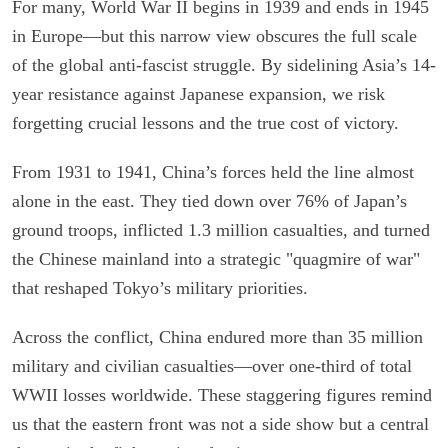
For many, World War II begins in 1939 and ends in 1945
in Europe—but this narrow view obscures the full scale
of the global anti-fascist struggle. By sidelining Asia’s 14-
year resistance against Japanese expansion, we risk
forgetting crucial lessons and the true cost of victory.
From 1931 to 1941, China’s forces held the line almost
alone in the east. They tied down over 76% of Japan’s
ground troops, inflicted 1.3 million casualties, and turned
the Chinese mainland into a strategic "quagmire of war"
that reshaped Tokyo’s military priorities.
Across the conflict, China endured more than 35 million
military and civilian casualties—over one-third of total
WWII losses worldwide. These staggering figures remind
us that the eastern front was not a side show but a central