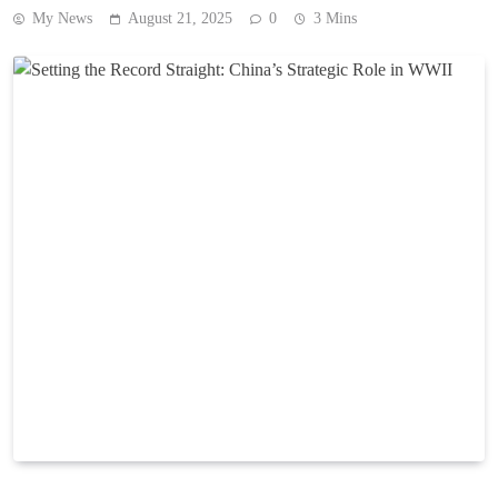
My News
August 21, 2025
0
3 Mins