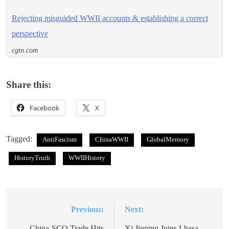
Rejecting misguided WWII accounts & establishing a correct
perspective
cgtn.com
Share this:
Facebook
X
Tagged:
AntiFascism
ChinaWWII
GlobalMemory
HistoryTruth
WWIIHistory
Previous:
Next:
Post
China-SCO Trade Hits
Xi Jinping Joins Lhasa