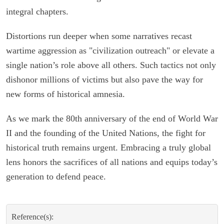
integral chapters.
Distortions run deeper when some narratives recast
wartime aggression as "civilization outreach" or elevate a
single nation’s role above all others. Such tactics not only
dishonor millions of victims but also pave the way for
new forms of historical amnesia.
As we mark the 80th anniversary of the end of World War
II and the founding of the United Nations, the fight for
historical truth remains urgent. Embracing a truly global
lens honors the sacrifices of all nations and equips today’s
generation to defend peace.
Reference(s):