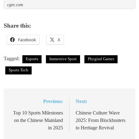
cgtn.com
Share this:
Facebook
X
Tagged:
Esports
Immersive Sport
Phygital Games
Sports Tech
Previous:
Next:
Post
navigation
Top 10 Sports Milestones
Chinese Culture Wave
on the Chinese Mainland
2025: From Blockbusters
in 2025
to Heritage Revival