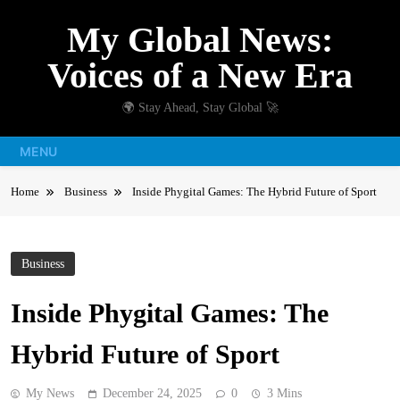
Skip
My Global News:
to
content
Voices of a New Era
🌍 Stay Ahead, Stay Global 🚀
MENU
Home
Business
Inside Phygital Games: The Hybrid Future of Sport
Business
Inside Phygital Games: The
Hybrid Future of Sport
My News
December 24, 2025
0
3 Mins