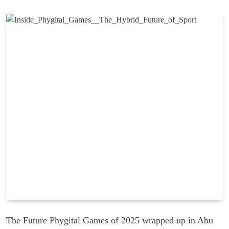
The Future Phygital Games of 2025 wrapped up in Abu