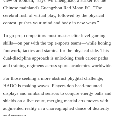
view of football," says Wu Zhengmao, a striker for the
Chinese mainland's Guangzhou Red Moon FC. "The
cerebral rush of virtual play, followed by the physical
contest, pushes your mind and body in new ways."
To go pro, competitors must master elite-level gaming
skills—on par with the top e-sports teams—while honing
footwork, tactics and stamina for the physical side. This
dual-discipline approach is unlocking fresh career paths
and training regimens across sports academies worldwide.
For those seeking a more abstract phygital challenge,
HADO is making waves. Players don head-mounted
displays and armband sensors to conjure energy balls and
shields on a live court, merging martial arts moves with
augmented reality in a choreographed dance of dexterity
and strategy.