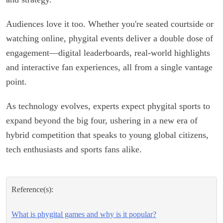
Audiences love it too. Whether you're seated courtside or
watching online, phygital events deliver a double dose of
engagement—digital leaderboards, real-world highlights
and interactive fan experiences, all from a single vantage
point.
As technology evolves, experts expect phygital sports to
expand beyond the big four, ushering in a new era of
hybrid competition that speaks to young global citizens,
tech enthusiasts and sports fans alike.
Reference(s):
What is phygital games and why is it popular?