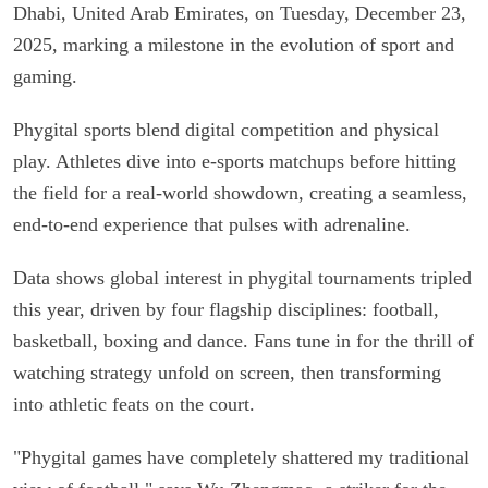
Dhabi, United Arab Emirates, on Tuesday, December 23,
2025, marking a milestone in the evolution of sport and
gaming.
Phygital sports blend digital competition and physical
play. Athletes dive into e-sports matchups before hitting
the field for a real-world showdown, creating a seamless,
end-to-end experience that pulses with adrenaline.
Data shows global interest in phygital tournaments tripled
this year, driven by four flagship disciplines: football,
basketball, boxing and dance. Fans tune in for the thrill of
watching strategy unfold on screen, then transforming
into athletic feats on the court.
"Phygital games have completely shattered my traditional