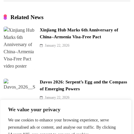
Related News
Xinjiang Hub Marks 6th Anniversary of
China–Armenia Visa-Free Pact
January 22, 2026
Davos 2026: Serpent’s Egg and the Compass
of Emerging Powers
January 22, 2026
We value your privacy
Davos 2026’s $10B Question: Invest in AI
We use cookies to enhance your browsing experience, serve
January 22, 2026
personalised ads or content, and analyse our traffic. By clicking