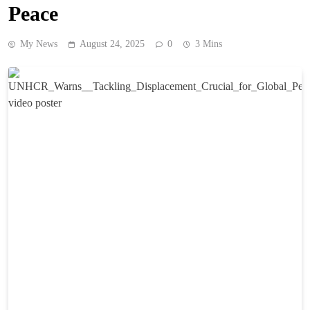
Peace
My News
August 24, 2025
0
3 Mins