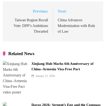
Previous:
Next:
Post
navigation
Taiwan Region Recall
China Advances
Vote: DPP’s Ambitions
Modernization with Rule
Thwarted
of Law
Related News
Xinjiang Hub Marks 6th Anniversary of
China–Armenia Visa-Free Pact
January 22, 2026
Davos 2026: Serpent’s Egg and the Compass