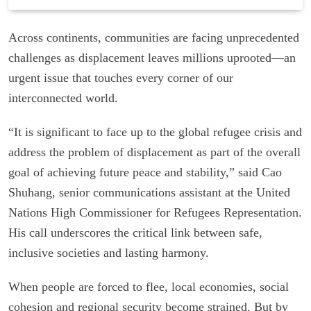
Across continents, communities are facing unprecedented
challenges as displacement leaves millions uprooted—an
urgent issue that touches every corner of our
interconnected world.
“It is significant to face up to the global refugee crisis and
address the problem of displacement as part of the overall
goal of achieving future peace and stability,” said Cao
Shuhang, senior communications assistant at the United
Nations High Commissioner for Refugees Representation.
His call underscores the critical link between safe,
inclusive societies and lasting harmony.
When people are forced to flee, local economies, social
cohesion and regional security become strained. But by