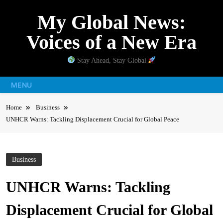
Skip
My Global News:
to
content
Voices of a New Era
Stay Ahead, Stay Global
MENU
Home
Business
UNHCR Warns: Tackling Displacement Crucial for Global Peace
Business
UNHCR Warns: Tackling
Displacement Crucial for Global