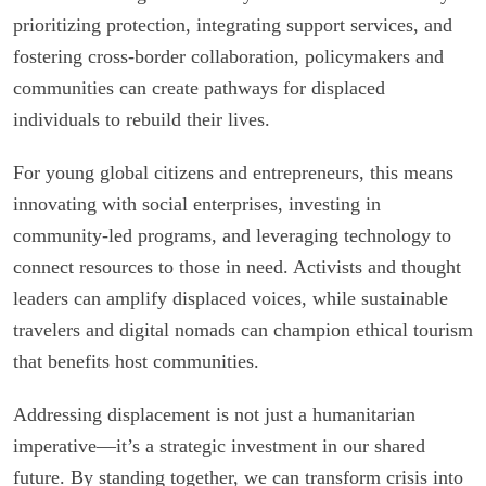
prioritizing protection, integrating support services, and
fostering cross-border collaboration, policymakers and
communities can create pathways for displaced
individuals to rebuild their lives.
For young global citizens and entrepreneurs, this means
innovating with social enterprises, investing in
community-led programs, and leveraging technology to
connect resources to those in need. Activists and thought
leaders can amplify displaced voices, while sustainable
travelers and digital nomads can champion ethical tourism
that benefits host communities.
Addressing displacement is not just a humanitarian
imperative—it’s a strategic investment in our shared
future. By standing together, we can transform crisis into