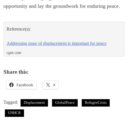
opportunity and lay the groundwork for enduring peace.
Reference(s):
Addressing issue of displacement is important for peace
cgtn.com
Share this:
Facebook
X
Tagged:
Displacement
GlobalPeace
RefugeeCrisis
UNHCR